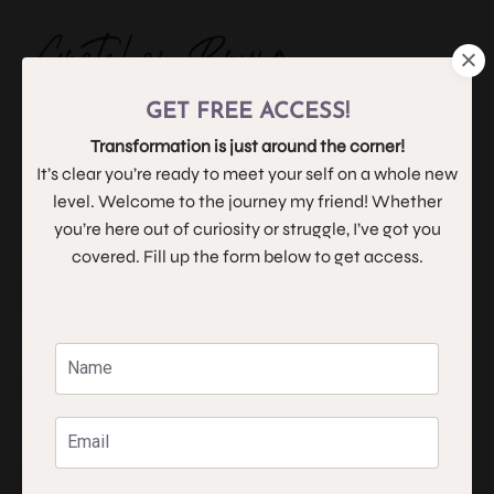
GET FREE ACCESS!
Navigating the Waters
Transformation is just around the corner!
It’s clear you’re ready to meet your self on a whole new
level. Welcome to the journey my friend! Whether
you’re here out of curiosity or struggle, I’ve got you
covered. Fill up the form below to get access.
What is Life Coaching?
What is Human Design?
Why twelve weeks?