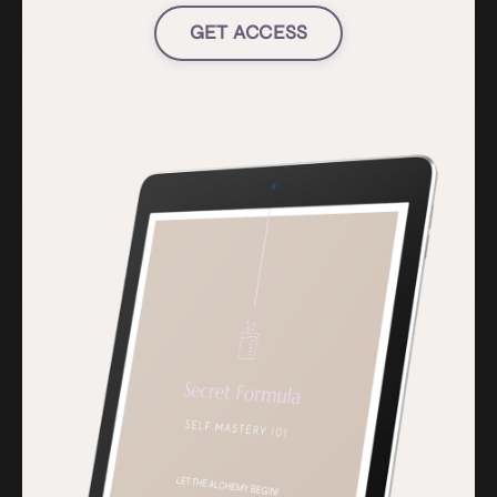
GET ACCESS
Do you have payment plans?
Can I do a shorter program?
Do you have a guarantee?